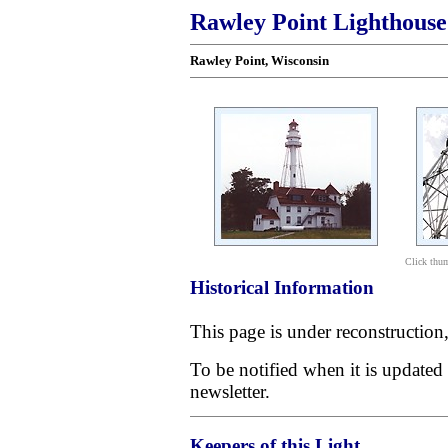
Rawley Point Lighthouse
Rawley Point
, Wisconsin
Click thum
Historical Information
This page is under reconstruction
To be notified when it is updated
newsletter.
Keepers of this Light