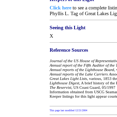
Click here
to see a complete list
Phyllis L. Tag of Great Lakes Li
Seeing this Light
X
Reference Sources
Journal of the US House of Representati
Annual report of the Fifth Auditor of the 
Annual reports of the Lighthouse Board
,
Annual reports of the Lake Carriers Asso
Great Lakes Light Lists
, various, 1853 t
Lighthouse Digest
, A brief history of th
The Reservist
, US Coast Guard, 05/1997
Information obtained from USCG Seaman Sc
Keeper listings for this light appear cour
This page last modified
12/21/2004