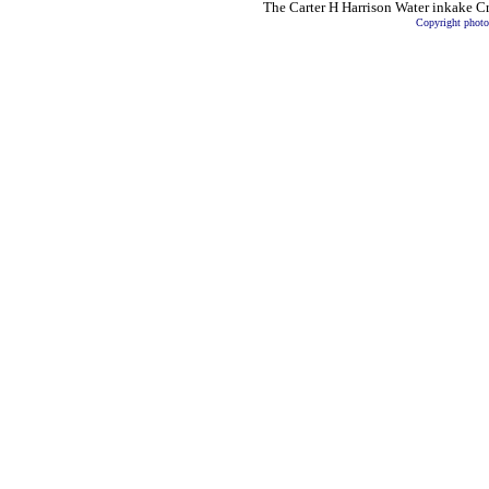
The Carter H Harrison
Water inkake Cri
Copyright photo